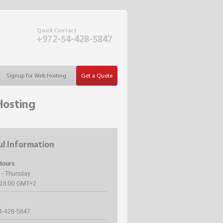
Quick Contact
+972-54-428-5847
Signup for Web Hosting
Get a Quote
Hosting
l Information
Hours
 - Thursday
- 18:00 GMT+2
4-428-5847