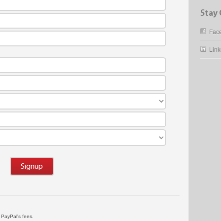
Stay
Fac
Link
Signup
d PayPal's fees.