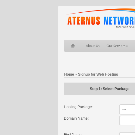
About Us
Our Services
Home
»
Signup for Web Hosting
Step 1: Select Package
Hosting Package:
Domain Name:
First Name: