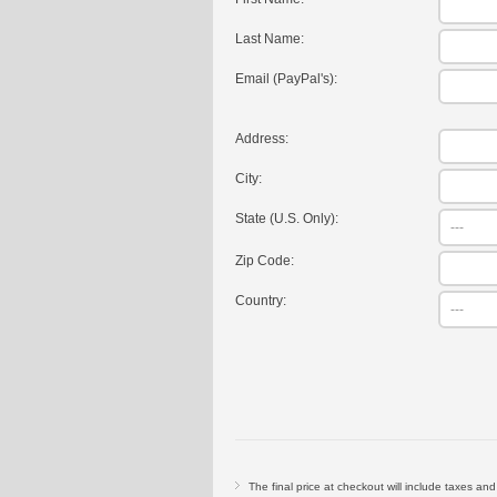
Last Name:
Email (PayPal's):
Address:
City:
State (U.S. Only):
Zip Code:
Country:
The final price at checkout will include taxes an