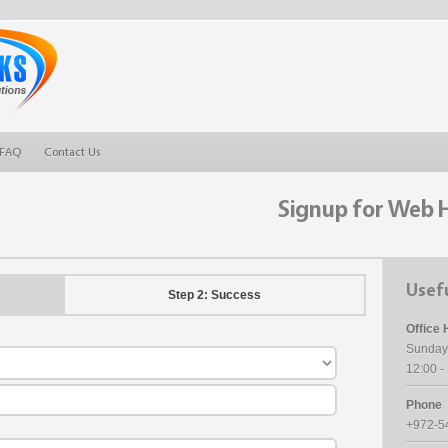
FAQ
Contact Us
Signup for Web 
Usefu
Step 2: Success
Office 
Sunday
12:00 
Phone
+972-5